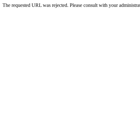
The requested URL was rejected. Please consult with your administrat