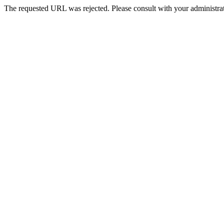
The requested URL was rejected. Please consult with your administrat