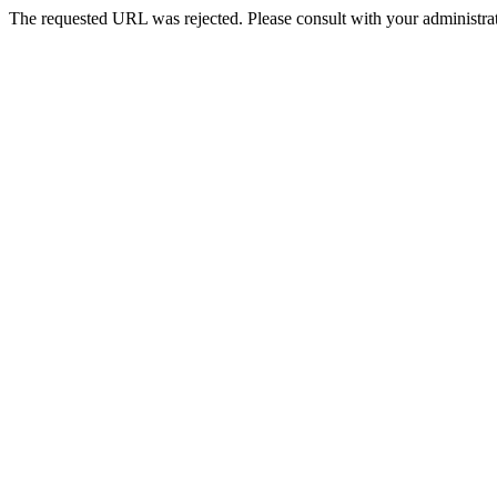
The requested URL was rejected. Please consult with your administrat