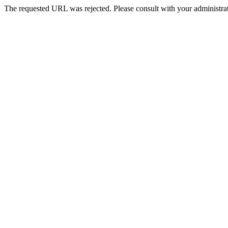
The requested URL was rejected. Please consult with your administrat