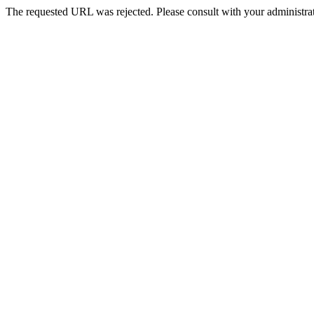
The requested URL was rejected. Please consult with your administrat