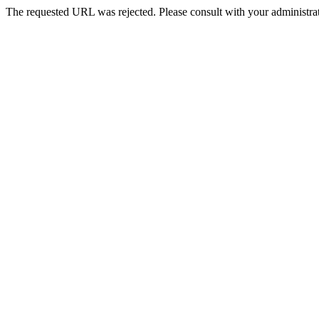
The requested URL was rejected. Please consult with your administrat