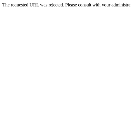
The requested URL was rejected. Please consult with your administrat