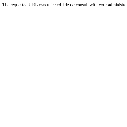
The requested URL was rejected. Please consult with your administrat