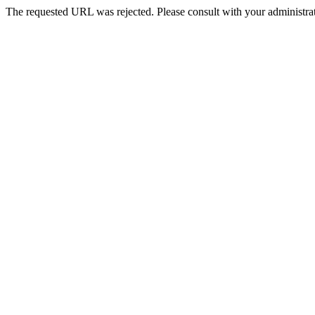
The requested URL was rejected. Please consult with your administrat