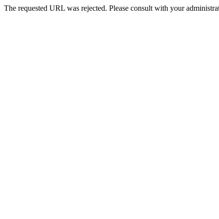
The requested URL was rejected. Please consult with your administrat