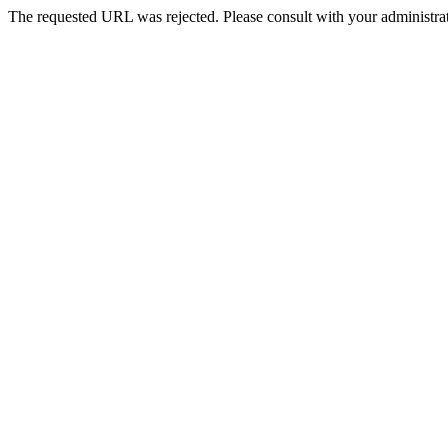
The requested URL was rejected. Please consult with your administrat