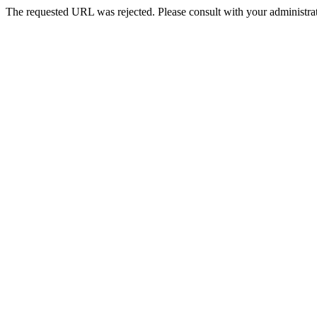
The requested URL was rejected. Please consult with your administrat