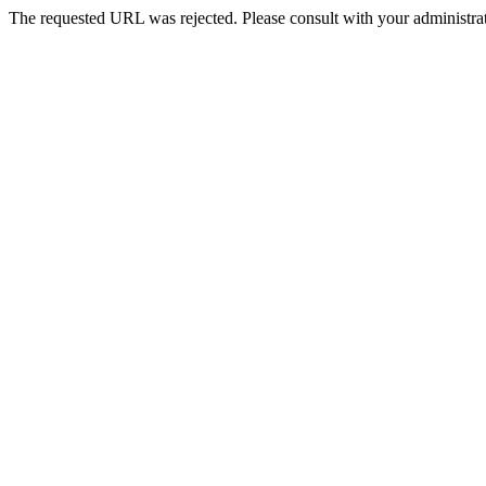
The requested URL was rejected. Please consult with your administrat