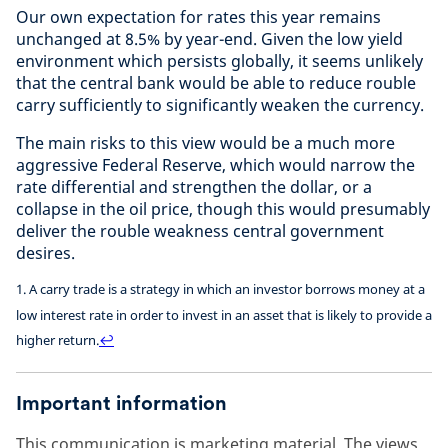
Our own expectation for rates this year remains
unchanged at 8.5% by year-end. Given the low yield
environment which persists globally, it seems unlikely
that the central bank would be able to reduce rouble
carry sufficiently to significantly weaken the currency.
The main risks to this view would be a much more
aggressive Federal Reserve, which would narrow the
rate differential and strengthen the dollar, or a
collapse in the oil price, though this would presumably
deliver the rouble weakness central government
desires.
1. A carry trade is a strategy in which an investor borrows money at a
low interest rate in order to invest in an asset that is likely to provide a
higher return.
↩
Important information
This communication is marketing material. The views