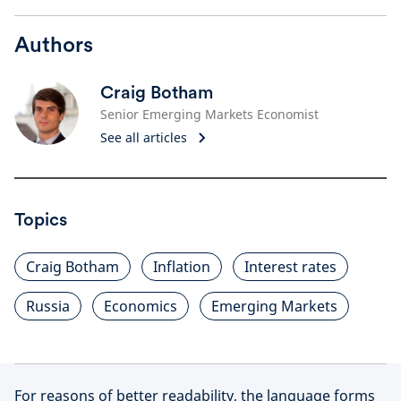
Authors
Craig Botham
Senior Emerging Markets Economist
See all articles
Topics
Craig Botham
Inflation
Interest rates
Russia
Economics
Emerging Markets
For reasons of better readability, the language forms