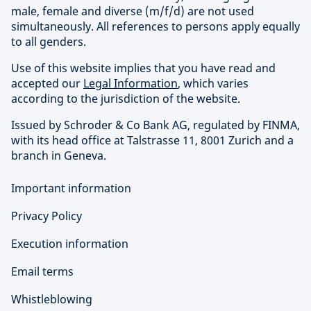
male, female and diverse (m/f/d) are not used
simultaneously. All references to persons apply equally
to all genders.
Use of this website implies that you have read and
accepted our
Legal Information
, which varies
according to the jurisdiction of the website.
Issued by Schroder & Co Bank AG, regulated by FINMA,
with its head office at Talstrasse 11, 8001 Zurich and a
branch in Geneva.
Important information
Privacy Policy
Execution information
Email terms
Whistleblowing