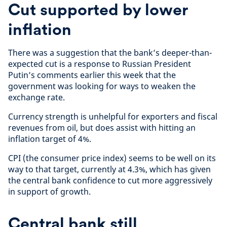
Cut supported by lower
inflation
There was a suggestion that the bank’s deeper-than-
expected cut is a response to Russian President
Putin’s comments earlier this week that the
government was looking for ways to weaken the
exchange rate.
Currency strength is unhelpful for exporters and fiscal
revenues from oil, but does assist with hitting an
inflation target of 4%.
CPI (the consumer price index) seems to be well on its
way to that target, currently at 4.3%, which has given
the central bank confidence to cut more aggressively
in support of growth.
Central bank still