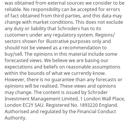
was obtained from external sources we consider to be
reliable. No responsibility can be accepted for errors
of fact obtained from third parties, and this data may
change with market conditions. This does not exclude
any duty or liability that Schroders has to its
customers under any regulatory system. Regions/
sectors shown for illustrative purposes only and
should not be viewed as a recommendation to
buy/sell. The opinions in this material include some
forecasted views. We believe we are basing our
expectations and beliefs on reasonable assumptions
within the bounds of what we currently know.
However, there is no guarantee than any forecasts or
opinions will be realised. These views and opinions
may change. The content is issued by Schroder
Investment Management Limited, 1 London Wall Place,
London EC2Y 5AU. Registered No. 1893220 England.
Authorised and regulated by the Financial Conduct
Authority.