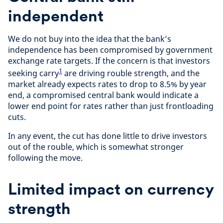
independent
We do not buy into the idea that the bank’s
independence has been compromised by government
exchange rate targets. If the concern is that investors
1
seeking carry
are driving rouble strength, and the
market already expects rates to drop to 8.5% by year
end, a compromised central bank would indicate a
lower end point for rates rather than just frontloading
cuts.
In any event, the cut has done little to drive investors
out of the rouble, which is somewhat stronger
following the move.
Limited impact on currency
strength