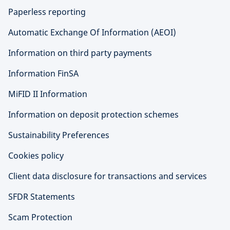
Paperless reporting
Automatic Exchange Of Information (AEOI)
Information on third party payments
Information FinSA
MiFID II Information
Information on deposit protection schemes
Sustainability Preferences
Cookies policy
Client data disclosure for transactions and services
SFDR Statements
Scam Protection