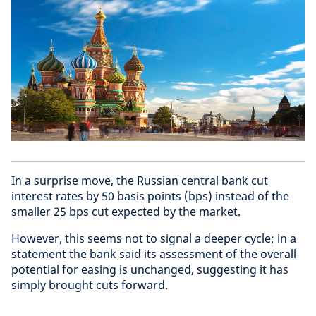
In a surprise move, the Russian central bank cut
interest rates by 50 basis points (bps) instead of the
smaller 25 bps cut expected by the market.
However, this seems not to signal a deeper cycle; in a
statement the bank said its assessment of the overall
potential for easing is unchanged, suggesting it has
simply brought cuts forward.