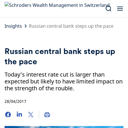
Skip
to
content
Insights
Russian central bank steps up the pace
Russian central bank steps up
the pace
Today’s interest rate cut is larger than
expected but likely to have limited impact on
the strength of the rouble.
28/04/2017