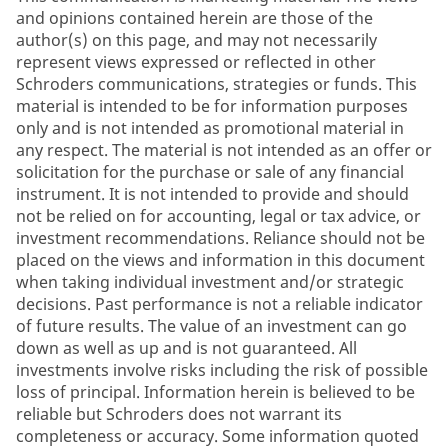
and opinions contained herein are those of the
author(s) on this page, and may not necessarily
represent views expressed or reflected in other
Schroders communications, strategies or funds. This
material is intended to be for information purposes
only and is not intended as promotional material in
any respect. The material is not intended as an offer or
solicitation for the purchase or sale of any financial
instrument. It is not intended to provide and should
not be relied on for accounting, legal or tax advice, or
investment recommendations. Reliance should not be
placed on the views and information in this document
when taking individual investment and/or strategic
decisions. Past performance is not a reliable indicator
of future results. The value of an investment can go
down as well as up and is not guaranteed. All
investments involve risks including the risk of possible
loss of principal. Information herein is believed to be
reliable but Schroders does not warrant its
completeness or accuracy. Some information quoted