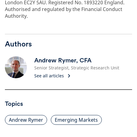
London EC2Y 5AU. Registered No. 1893220 England.
Authorised and regulated by the Financial Conduct
Authority.
Authors
Andrew Rymer, CFA
Senior Strategist, Strategic Research Unit
See all articles
Topics
Andrew Rymer
Emerging Markets