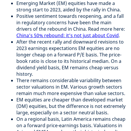
Emerging Market (EM) equities have made a
strong start to 2023, aided by the rally in China.
Positive sentiment towards reopening, and a fall
in regulatory concerns have been the main
drivers of the rebound in China. Read more here:
China’s 50% rebound: it’s not just about Covid
.
After the recent rally and downward revisions to
2023 earnings expectations EM equities are no
longer cheap on a forward P/E basis. The price-
book ratio is close to its historical median. On a
dividend yield basis, EM remains cheap versus
history.
There remains considerable variability between
sector valuations in EM. Various growth sectors
remain much more expensive than value sectors.
EM equities are cheaper than developed market
(DM) equities, but the difference is not extremely
large, especially on a sector neutral basis.
On a regional basis, Latin America remains cheap
on a forward price-earnings basis. Valuations in