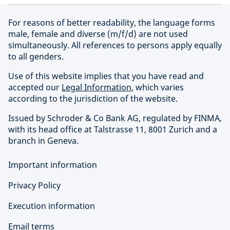
For reasons of better readability, the language forms
male, female and diverse (m/f/d) are not used
simultaneously. All references to persons apply equally
to all genders.
Use of this website implies that you have read and
accepted our
Legal Information
, which varies
according to the jurisdiction of the website.
Issued by Schroder & Co Bank AG, regulated by FINMA,
with its head office at Talstrasse 11, 8001 Zurich and a
branch in Geneva.
Important information
Privacy Policy
Execution information
Email terms