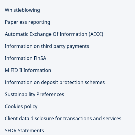
Whistleblowing
Paperless reporting
Automatic Exchange Of Information (AEOI)
Information on third party payments
Information FinSA
MiFID II Information
Information on deposit protection schemes
Sustainability Preferences
Cookies policy
Client data disclosure for transactions and services
SFDR Statements