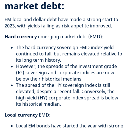
market debt:
EM local and dollar debt have made a strong start to
2023, with yields falling as risk appetite improved.
Hard currency
emerging market debt (EMD):
The hard currency sovereign EMD index yield
continued to fall, but remains elevated relative to
its long term history.
However, the spreads of the investment grade
(IG) sovereign and corporate indices are now
below their historical medians.
The spread of the HY sovereign index is still
elevated, despite a recent fall. Conversely, the
high yield (HY) corporate index spread is below
its historical median.
Local currency
EMD:
Local EM bonds have started the year with strong