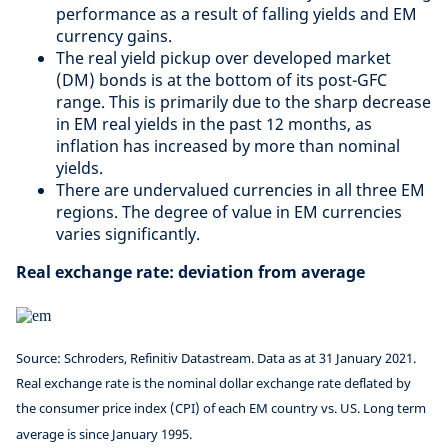
performance as a result of falling yields and EM
currency gains. ​
The real yield pickup over developed market
(DM) bonds is at the bottom of its post-GFC
range. This is primarily due to the sharp decrease
in EM real yields in the past 12 months, as
inflation has increased by more than nominal
yields. ​
There are undervalued currencies in all three EM
regions. The degree of value in EM currencies
varies significantly.
Real exchange rate: deviation from average
Source: Schroders, Refinitiv Datastream. Data as at 31 January 2021.
Real exchange rate is the nominal dollar exchange rate deflated by
the consumer price index (CPI) of each EM country vs. US. Long term
average is since January 1995.