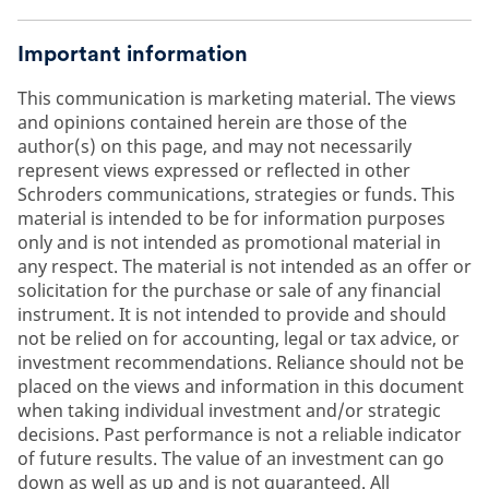
Important information
This communication is marketing material. The views
and opinions contained herein are those of the
author(s) on this page, and may not necessarily
represent views expressed or reflected in other
Schroders communications, strategies or funds. This
material is intended to be for information purposes
only and is not intended as promotional material in
any respect. The material is not intended as an offer or
solicitation for the purchase or sale of any financial
instrument. It is not intended to provide and should
not be relied on for accounting, legal or tax advice, or
investment recommendations. Reliance should not be
placed on the views and information in this document
when taking individual investment and/or strategic
decisions. Past performance is not a reliable indicator
of future results. The value of an investment can go
down as well as up and is not guaranteed. All