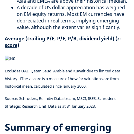
Asia and EMEA are above their historical median.
A decade of US dollar appreciation has weighed
on EM equity returns. Most EM currencies have
depreciated in real terms, implying emerging
value, although the extent varies significantly.
Average (trailing P/E, P/E, P/B, dividend yield) (z-
score)
Excludes UAE, Qatar, Saudi Arabia and Kuwait due to limited data
history. 1The z-score is a measure of how far valuations are from
historical mean, calculated since January 2000.
Source: Schroders, Refinitiv Datastream, MSCI, IBES, Schroders
Strategic Research Unit. Data as at 31 January 2023.
Summary of emerging