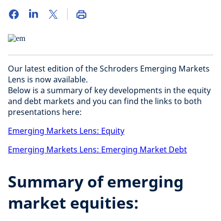
Our latest edition of the Schroders Emerging Markets
Lens is now available.
Below is a summary of key developments in the equity
and debt markets and you can find the links to both
presentations here:
Emerging Markets Lens: Equity
Emerging Markets Lens: Emerging Market Debt
Summary of emerging
market equities: