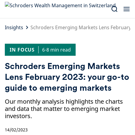
Skip
to
content
Insights
Schroders Emerging Markets Lens February 2
IN FOCUS
6-8 min read
Schroders Emerging Markets
Lens February 2023: your go-to
guide to emerging markets
Our monthly analysis highlights the charts
and data that matter to emerging market
investors.
14/02/2023