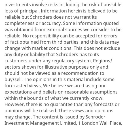
investments involve risks including the risk of possible
loss of principal. Information herein is believed to be
reliable but Schroders does not warrant its
completeness or accuracy. Some information quoted
was obtained from external sources we consider to be
reliable. No responsibility can be accepted for errors
of fact obtained from third parties, and this data may
change with market conditions. This does not exclude
any duty or liability that Schroders has to its
customers under any regulatory system. Regions/
sectors shown for illustrative purposes only and
should not be viewed as a recommendation to
buy/sell. The opinions in this material include some
forecasted views. We believe we are basing our
expectations and beliefs on reasonable assumptions
within the bounds of what we currently know.
However, there is no guarantee than any forecasts or
opinions will be realised. These views and opinions
may change. The content is issued by Schroder
Investment Management Limited, 1 London Wall Place,