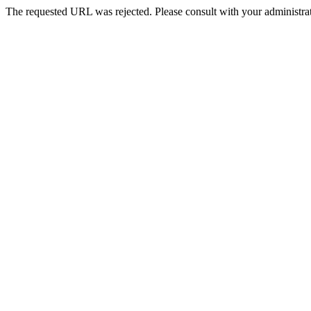
The requested URL was rejected. Please consult with your administrat