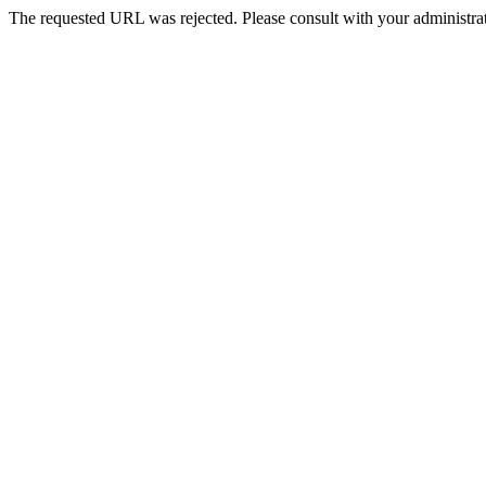
The requested URL was rejected. Please consult with your administrat