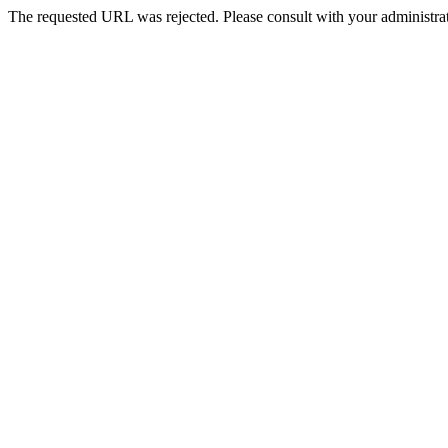
The requested URL was rejected. Please consult with your administrat