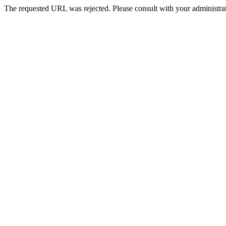
The requested URL was rejected. Please consult with your administrat