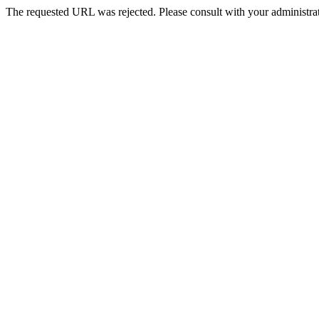
The requested URL was rejected. Please consult with your administrat