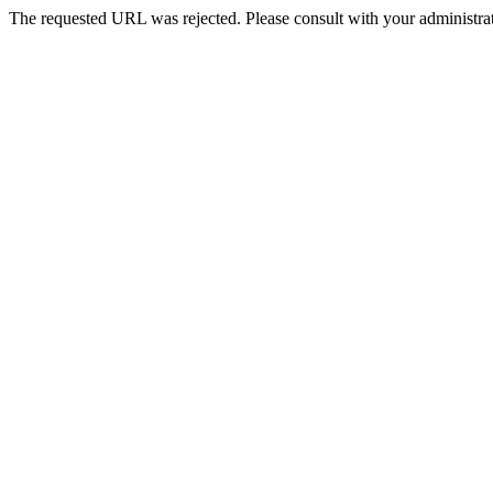
The requested URL was rejected. Please consult with your administrat