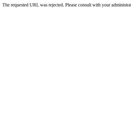
The requested URL was rejected. Please consult with your administrat