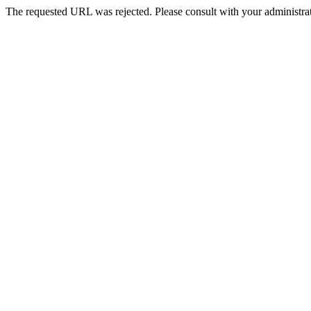
The requested URL was rejected. Please consult with your administrat