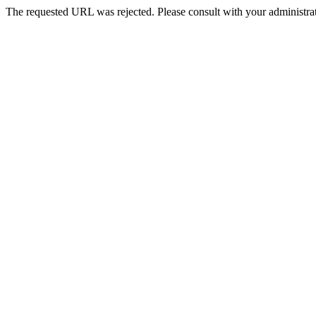
The requested URL was rejected. Please consult with your administrat