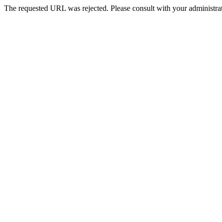
The requested URL was rejected. Please consult with your administrat