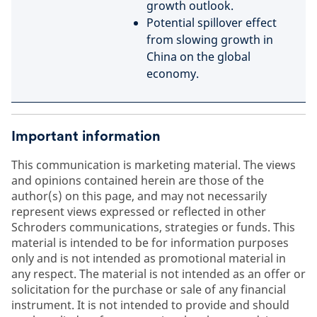
growth outlook.
Potential spillover effect
from slowing growth in
China on the global
economy.
Important information
This communication is marketing material. The views
and opinions contained herein are those of the
author(s) on this page, and may not necessarily
represent views expressed or reflected in other
Schroders communications, strategies or funds. This
material is intended to be for information purposes
only and is not intended as promotional material in
any respect. The material is not intended as an offer or
solicitation for the purchase or sale of any financial
instrument. It is not intended to provide and should