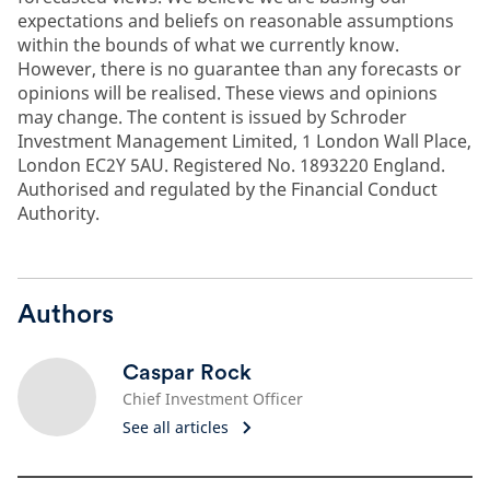
expectations and beliefs on reasonable assumptions
within the bounds of what we currently know.
However, there is no guarantee than any forecasts or
opinions will be realised. These views and opinions
may change. The content is issued by Schroder
Investment Management Limited, 1 London Wall Place,
London EC2Y 5AU. Registered No. 1893220 England.
Authorised and regulated by the Financial Conduct
Authority.
Authors
Caspar Rock
Chief Investment Officer
See all articles