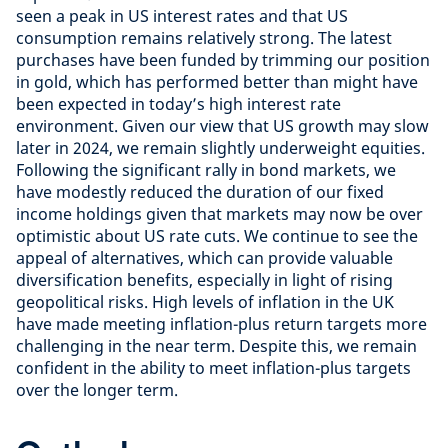
seen a peak in US interest rates and that US
consumption remains relatively strong. The latest
purchases have been funded by trimming our position
in gold, which has performed better than might have
been expected in today’s high interest rate
environment. Given our view that US growth may slow
later in 2024, we remain slightly underweight equities.
Following the significant rally in bond markets, we
have modestly reduced the duration of our fixed
income holdings given that markets may now be over
optimistic about US rate cuts. We continue to see the
appeal of alternatives, which can provide valuable
diversification benefits, especially in light of rising
geopolitical risks. High levels of inflation in the UK
have made meeting inflation-plus return targets more
challenging in the near term. Despite this, we remain
confident in the ability to meet inflation-plus targets
over the longer term.