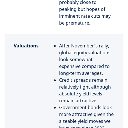
probably close to
peaking but hopes of
imminent rate cuts may
be premature.
Valuations
After November's rally,
global equity valuations
look somewhat
expensive compared to
long-term averages.
Credit spreads remain
relatively tight although
absolute yield levels
remain attractive.
Government bonds look
more attractive given the
sizeable yield moves we