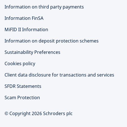
Information on third party payments
Information FinSA
MiFID II Information
Information on deposit protection schemes
Sustainability Preferences
Cookies policy
Client data disclosure for transactions and services
SFDR Statements
Scam Protection
© Copyright 2026 Schroders plc