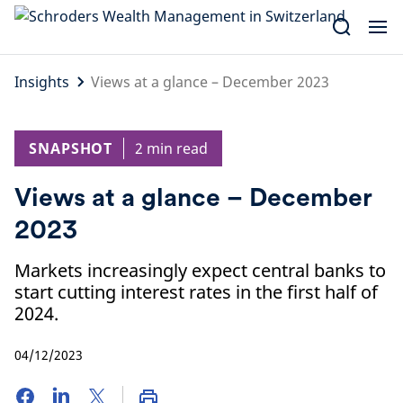
Skip
to
content
Insights
Views at a glance – December 2023
SNAPSHOT
2 min read
Views at a glance – December
2023
Markets increasingly expect central banks to
start cutting interest rates in the first half of
2024.
04/12/2023