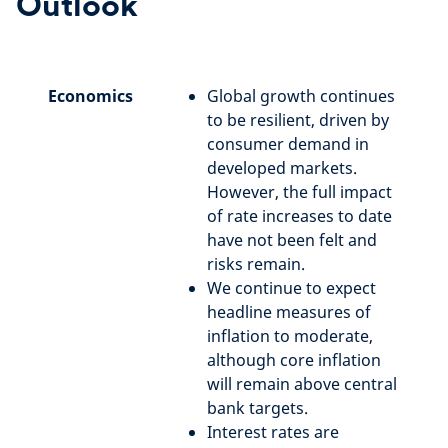
Outlook
Economics
Global growth continues
to be resilient, driven by
consumer demand in
developed markets.
However, the full impact
of rate increases to date
have not been felt and
risks remain.
We continue to expect
headline measures of
inflation to moderate,
although core inflation
will remain above central
bank targets.
Interest rates are