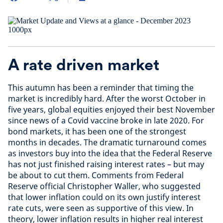
A rate driven market
This autumn has been a reminder that timing the
market is incredibly hard. After the worst October in
five years, global equities enjoyed their best November
since news of a Covid vaccine broke in late 2020. For
bond markets, it has been one of the strongest
months in decades. The dramatic turnaround comes
as investors buy into the idea that the Federal Reserve
has not just finished raising interest rates – but may
be about to cut them. Comments from Federal
Reserve official Christopher Waller, who suggested
that lower inflation could on its own justify interest
rate cuts, were seen as supportive of this view. In
theory, lower inflation results in higher real interest