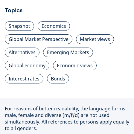
Topics
Snapshot
Economics
Global Market Perspective
Market views
Alternatives
Emerging Markets
Global economy
Economic views
Interest rates
Bonds
For reasons of better readability, the language forms
male, female and diverse (m/f/d) are not used
simultaneously. All references to persons apply equally
to all genders.