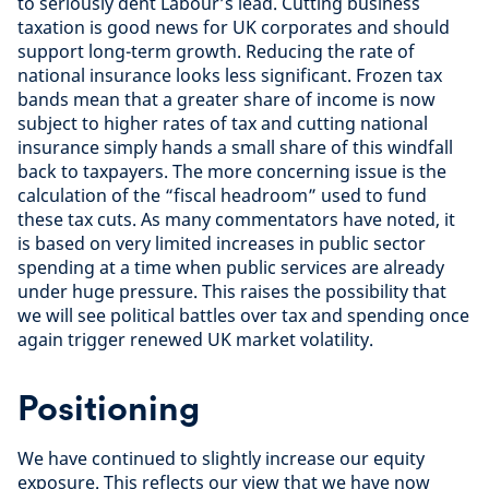
to seriously dent Labour’s lead. Cutting business
taxation is good news for UK corporates and should
support long-term growth. Reducing the rate of
national insurance looks less significant. Frozen tax
bands mean that a greater share of income is now
subject to higher rates of tax and cutting national
insurance simply hands a small share of this windfall
back to taxpayers. The more concerning issue is the
calculation of the “fiscal headroom” used to fund
these tax cuts. As many commentators have noted, it
is based on very limited increases in public sector
spending at a time when public services are already
under huge pressure. This raises the possibility that
we will see political battles over tax and spending once
again trigger renewed UK market volatility.
Positioning
We have continued to slightly increase our equity
exposure. This reflects our view that we have now