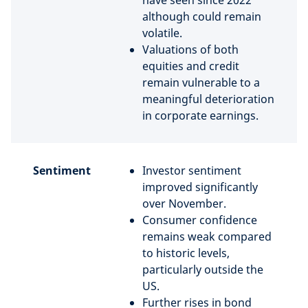
have seen since 2022
although could remain
volatile.
Valuations of both
equities and credit
remain vulnerable to a
meaningful deterioration
in corporate earnings.
Sentiment
Investor sentiment
improved significantly
over November.
Consumer confidence
remains weak compared
to historic levels,
particularly outside the
US.
Further rises in bond