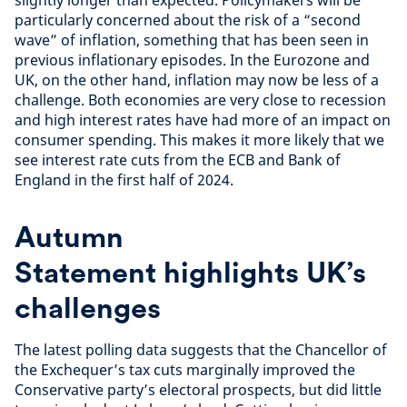
slightly longer than expected. Policymakers will be
particularly concerned about the risk of a “second
wave” of inflation, something that has been seen in
previous inflationary episodes. In the Eurozone and
UK, on the other hand, inflation may now be less of a
challenge. Both economies are very close to recession
and high interest rates have had more of an impact on
consumer spending. This makes it more likely that we
see interest rate cuts from the ECB and Bank of
England in the first half of 2024.
Autumn
Statement highlights UK’s
challenges
The latest polling data suggests that the Chancellor of
the Exchequer’s tax cuts marginally improved the
Conservative party’s electoral prospects, but did little