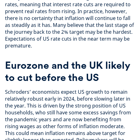
rates, meaning that interest rate cuts are required to
prevent real rates from rising. In practice, however,
there is no certainty that inflation will continue to fall
as steadily as it has. Many believe that the last stage of
the journey back to the 2% target may be the hardest.
Expectations of US rate cuts in the near term may be
premature.
Eurozone and the UK likely
to cut before the US
Schroders’ economists expect US growth to remain
relatively robust early in 2024, before slowing later in
the year. This is driven by the strong position of US
households, who still have some excess savings from
the pandemic years and are now benefiting from
rising wages as other forms of inflation moderate.
This could mean inflation remains above target for