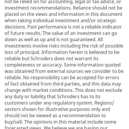
not be relied on for accounting, legal or tax advice, or
investment recommendations. Reliance should not be
placed on the views and information in this document
when taking individual investment and/or strategic
decisions. Past performance is not a reliable indicator
of future results. The value of an investment can go
down as well as up and is not guaranteed. All
investments involve risks including the risk of possible
loss of principal. Information herein is believed to be
reliable but Schroders does not warrant its
completeness or accuracy. Some information quoted
was obtained from external sources we consider to be
reliable. No responsibility can be accepted for errors
of fact obtained from third parties, and this data may
change with market conditions. This does not exclude
any duty or liability that Schroders has to its
customers under any regulatory system. Regions/
sectors shown for illustrative purposes only and
should not be viewed as a recommendation to
buy/sell. The opinions in this material include some
forecasted views. We believe we are basing our