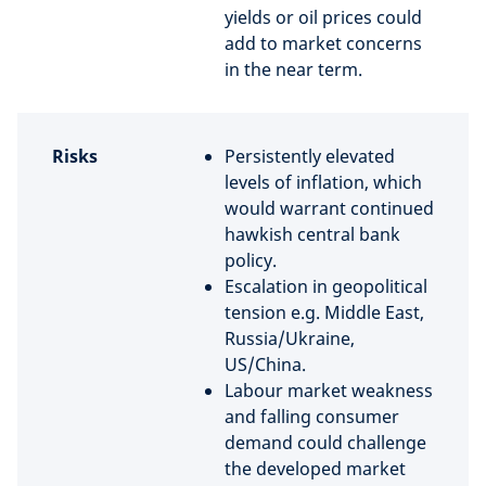
yields or oil prices could
add to market concerns
in the near term.
Risks
Persistently elevated
levels of inflation, which
would warrant continued
hawkish central bank
policy.
Escalation in geopolitical
tension e.g. Middle East,
Russia/Ukraine,
US/China.
Labour market weakness
and falling consumer
demand could challenge
the developed market