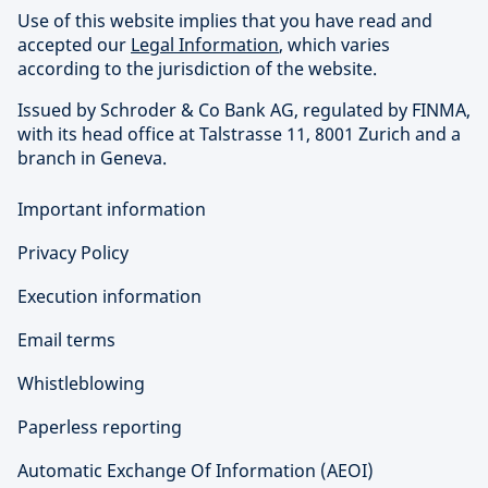
Use of this website implies that you have read and
accepted our
Legal Information
, which varies
according to the jurisdiction of the website.
Issued by Schroder & Co Bank AG, regulated by FINMA,
with its head office at Talstrasse 11, 8001 Zurich and a
branch in Geneva.
Important information
Privacy Policy
Execution information
Email terms
Whistleblowing
Paperless reporting
Automatic Exchange Of Information (AEOI)