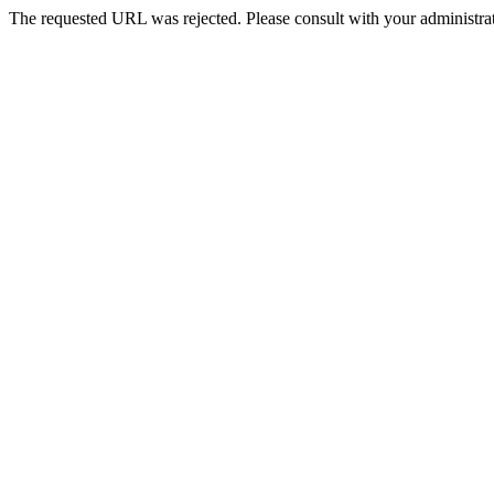
The requested URL was rejected. Please consult with your administrat