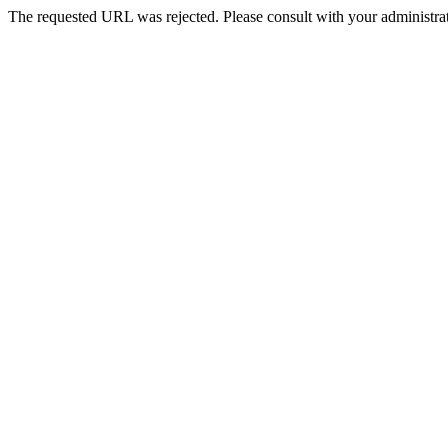
The requested URL was rejected. Please consult with your administrat