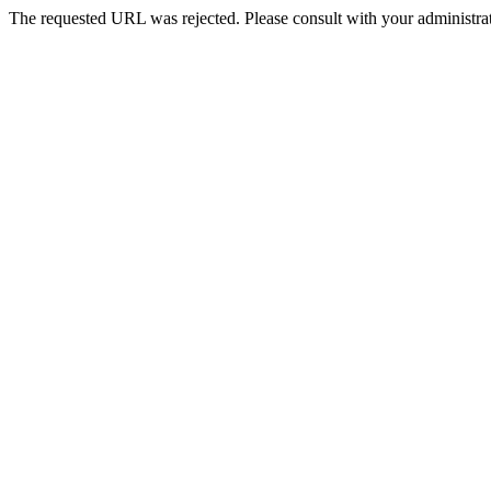
The requested URL was rejected. Please consult with your administrat