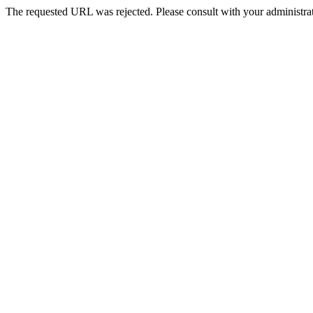
The requested URL was rejected. Please consult with your administrat