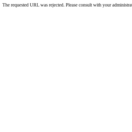
The requested URL was rejected. Please consult with your administrat