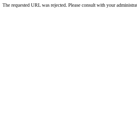
The requested URL was rejected. Please consult with your administrat