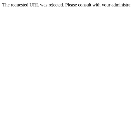
The requested URL was rejected. Please consult with your administrat