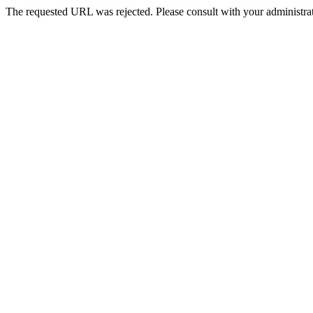
The requested URL was rejected. Please consult with your administrat