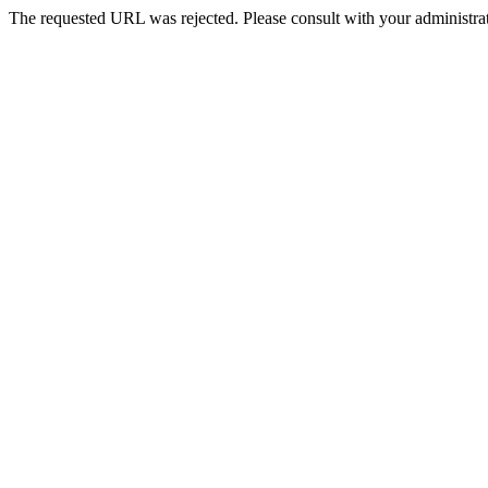
The requested URL was rejected. Please consult with your administrat