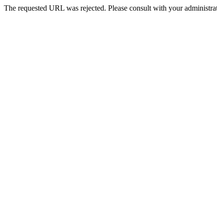
The requested URL was rejected. Please consult with your administrat