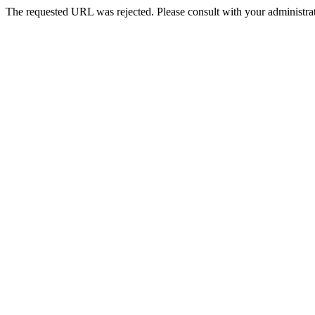
The requested URL was rejected. Please consult with your administrat