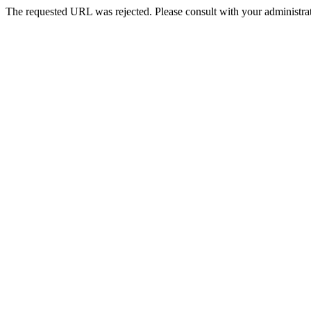
The requested URL was rejected. Please consult with your administrat