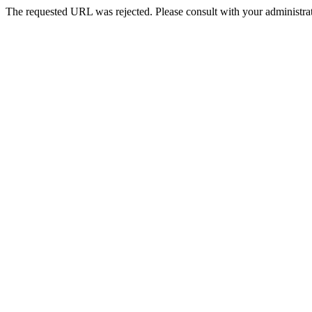
The requested URL was rejected. Please consult with your administrat