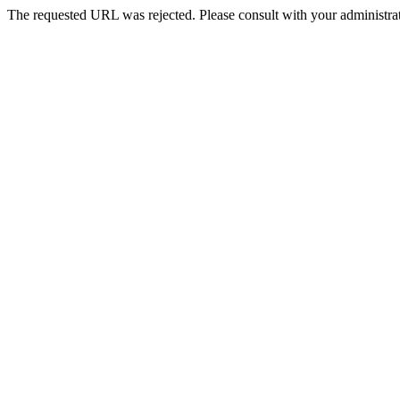
The requested URL was rejected. Please consult with your administrat