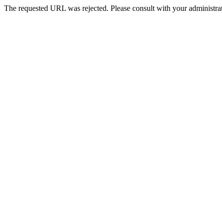
The requested URL was rejected. Please consult with your administrat