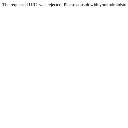
The requested URL was rejected. Please consult with your administrat