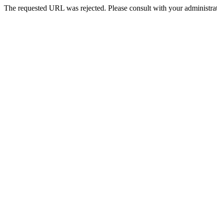
The requested URL was rejected. Please consult with your administrat