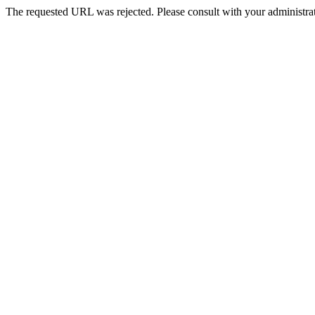
The requested URL was rejected. Please consult with your administrat