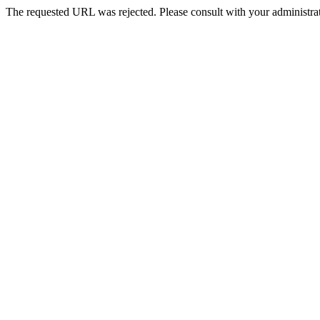
The requested URL was rejected. Please consult with your administrat