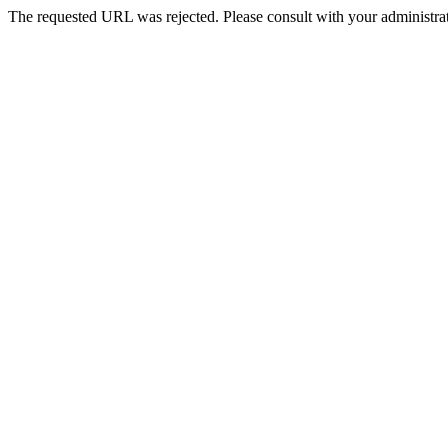
The requested URL was rejected. Please consult with your administrat