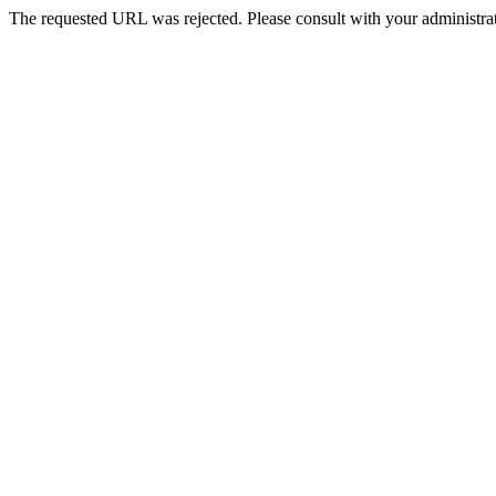
The requested URL was rejected. Please consult with your administrat