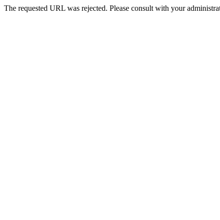
The requested URL was rejected. Please consult with your administrat