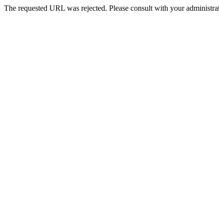
The requested URL was rejected. Please consult with your administrat