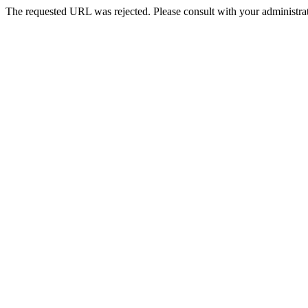
The requested URL was rejected. Please consult with your administrat